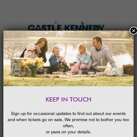
×
HOME
MENU
THE GARDENS
KEEP IN TOUCH
PLAN A VISIT
OOPS! THAT PAGE CAN’T BE
FOUND.
TICKETS & PRICES
Sign up for occasional updates to find out about our events
and when tickets go on sale. We promise not to bother you too
WHAT’S
ON
often,
It looks like nothing was found at this location. Maybe try one of
or pass on your details.
the links below or a search?