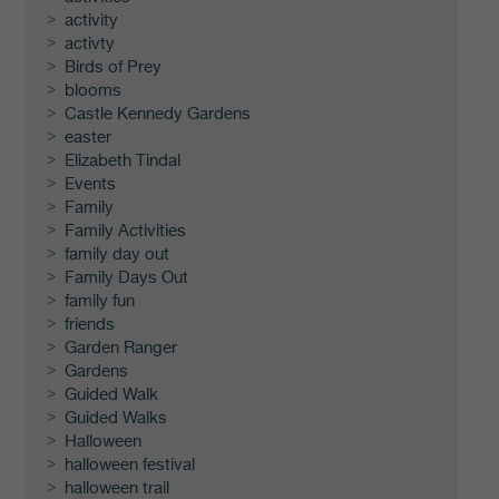
activity
activty
Birds of Prey
blooms
Castle Kennedy Gardens
easter
Elizabeth Tindal
Events
Family
Family Activities
family day out
Family Days Out
family fun
friends
Garden Ranger
Gardens
Guided Walk
Guided Walks
Halloween
halloween festival
halloween trail