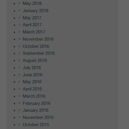
May 2018
January 2018
May 2017
April 2017
March 2017
November 2016
October 2016
September 2016
August 2016
July 2016
June 2016
May 2016
April 2016
March 2016
February 2016
January 2016
November 2015
October 2015