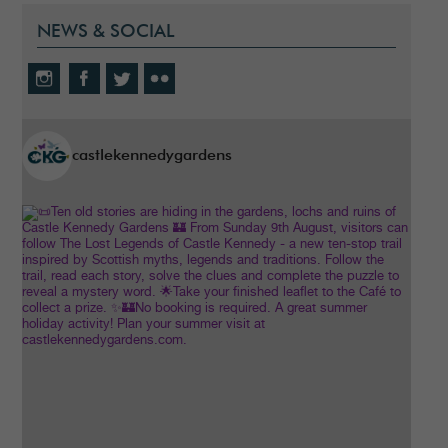
NEWS & SOCIAL
castlekennedygardens