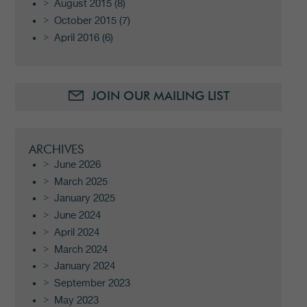
August 2015
(8)
October 2015
(7)
April 2016
(6)
JOIN OUR MAILING LIST
ARCHIVES
June 2026
March 2025
January 2025
June 2024
April 2024
March 2024
January 2024
September 2023
May 2023