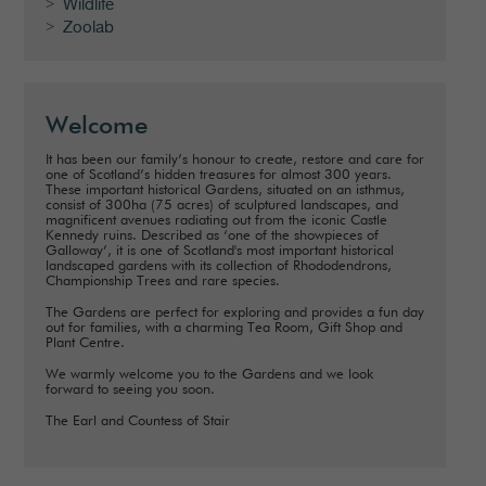
Wildlife
Zoolab
Welcome
It has been our family’s honour to create, restore and care for
one of Scotland’s hidden treasures for almost 300 years.
These important historical Gardens, situated on an isthmus,
consist of 300ha (75 acres) of sculptured landscapes, and
magnificent avenues radiating out from the iconic Castle
Kennedy ruins. Described as ‘one of the showpieces of
Galloway’, it is one of Scotland's most important historical
landscaped gardens with its collection of Rhododendrons,
Championship Trees and rare species.
The Gardens are perfect for exploring and provides a fun day
out for families, with a charming Tea Room, Gift Shop and
Plant Centre.
We warmly welcome you to the Gardens and we look
forward to seeing you soon.
The Earl and Countess of Stair