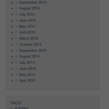
September 2015
August 2015
July 2015
June 2015
May 2015
April 2015
March 2015
October 2014
September 2014
August 2014
July 2014
June 2014
May 2014
April 2014
TAGS
activities