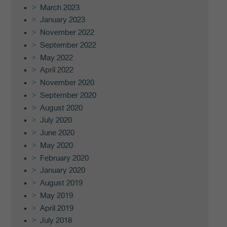
March 2023
January 2023
November 2022
September 2022
May 2022
April 2022
November 2020
September 2020
August 2020
July 2020
June 2020
May 2020
February 2020
January 2020
August 2019
May 2019
April 2019
July 2018