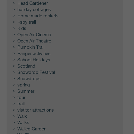
Head Gardener
holiday cottages
Home made rockets
i-spy trail
Kids
Open Air Cinema
Open Air Theatre
Pumpkin Trail
Ranger activities
School Holidays
Scotland
Snowdrop Festival
Snowdrops
spring
Summer
tour
trail
vistitor attractions
Walk
Walks
Walled Garden