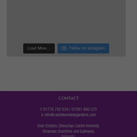
Load More…
Follow on Instagram
CONTACT
t: 01776 702 024 / 01581 400 225
e:
info@castlekennedygardens.com
Stair Estates, Sheuchan, Castle Kennedy,
Stranraer, Dumfries and Galloway,