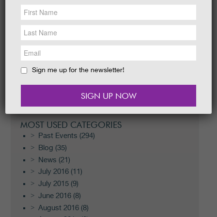
NEWS &
SOCIAL
EAT &
SHOP
RECENT POSTS
GET INVOLVED
Scotland’s Garden Scheme Open Day
WEDDINGS
Easter I-Spy Trail 2026
Sign me up for the newsletter!
Easter Egg Trail 2026
HOLIDAY
COTTAGES
Halloween Festival 2024
Halloween Festival 2024
CONTACT
MOST USED CATEGORIES
Past Events
(294)
Blog
(35)
News
(21)
July 2016
(11)
July 2015
(9)
June 2016
(8)
August 2016
(8)